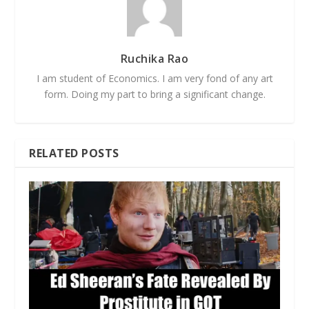
Ruchika Rao
I am student of Economics. I am very fond of any art
form. Doing my part to bring a significant change.
RELATED POSTS