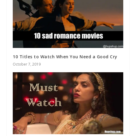
10 Titles to Watch When You Need a Good Cry
October 7, 2019