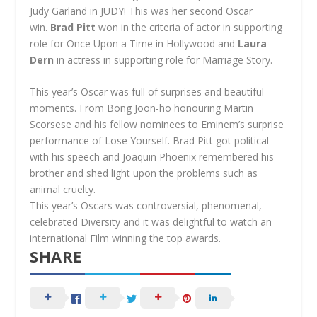
Judy Garland in JUDY! This was her second Oscar
win.
Brad Pitt
won in the criteria of actor in supporting
role for Once Upon a Time in Hollywood and
Laura
Dern
in actress in supporting role for Marriage Story.
This year’s Oscar was full of surprises and beautiful
moments. From Bong Joon-ho honouring Martin
Scorsese and his fellow nominees to Eminem’s surprise
performance of Lose Yourself. Brad Pitt got political
with his speech and Joaquin Phoenix remembered his
brother and shed light upon the problems such as
animal cruelty.
This year’s Oscars was controversial, phenomenal,
celebrated Diversity and it was delightful to watch an
international Film winning the top awards.
SHARE