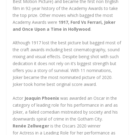
Best Motion Picture) and became the first non English
film in 92-year history of the Academy Awards to take
the top prize. Other movies which bagged the most
Academy Awards were
1917, Ford Vs Ferrari, Joker
and Once Upon a Time in Hollywood
.
Although 1917 lost the best picture but bagged most of
the craft awards including best cinematography, sound
mixing and visual effects. Despite being shot with such
dedication it does not rely on it’s biggest strength but
offers you a story of survival. With 11 nominations,
Joker became the most nominated picture of 2020.
Joker took home best original score award.
Actor
Joaquin Phoenix
was awarded an Oscar in the
category of leading role for his performance in and as
Joker, a failed comedian mistreated by society and his
downwards spiral of crime in the Gotham City.
Renée Zellweger
is the Oscars 2020 winner
for Actress in a Leading Role for her performance as