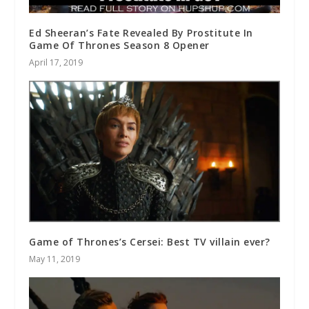
Ed Sheeran’s Fate Revealed By Prostitute In
Game Of Thrones Season 8 Opener
April 17, 2019
Game of Thrones’s Cersei: Best TV villain ever?
May 11, 2019