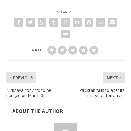
SHARE:
RATE:
PREVIOUS
NEXT
Nirbhaya convicts to be
Pakistan fails to alter its
hanged on March 3.
image for terrorism.
ABOUT THE AUTHOR