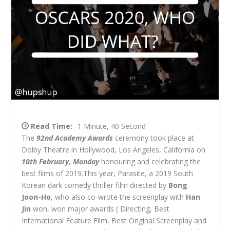
Read Time:
1 Minute, 40 Second
The
92nd Academy Awards
ceremony took place at
Dolby Theatre in Hollywood, Los Angeles, California on
10th February, Monday
honouring and celebrating the
best films of 2019.This year, Parasite, a 2019 South
Korean dark comedy thriller film directed by
Bong
Joon-Ho
, who also co-wrote the screenplay with
Han
Jin
won, won major awards ( Directing, Best
International Feature Film, Best Original Screenplay and