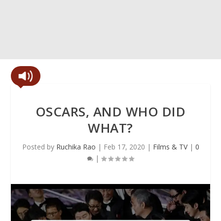
OSCARS, AND WHO DID
WHAT?
Posted by
Ruchika Rao
|
Feb 17, 2020
|
Films & TV
|
0
|