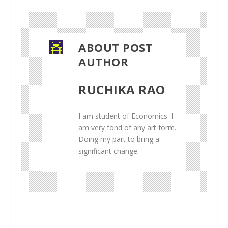
ABOUT POST
AUTHOR
RUCHIKA RAO
I am student of Economics. I
am very fond of any art form.
Doing my part to bring a
significant change.