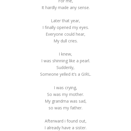
For me,
It hardly made any sense.
Later that year,
I finally opened my eyes.
Everyone could hear,
My dull cries.
I knew,
I was shinning like a pearl.
Suddenly,
Someone yelled it’s a GIRL.
I was crying,
So was my mother.
My grandma was sad,
so was my father.
Afterward i found out,
I already have a sister.