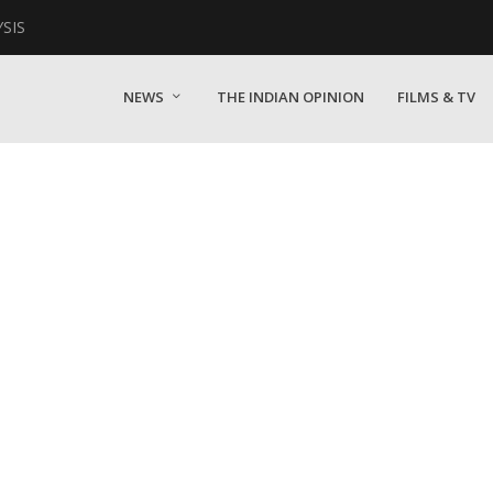
YSIS
NEWS
THE INDIAN OPINION
FILMS & TV