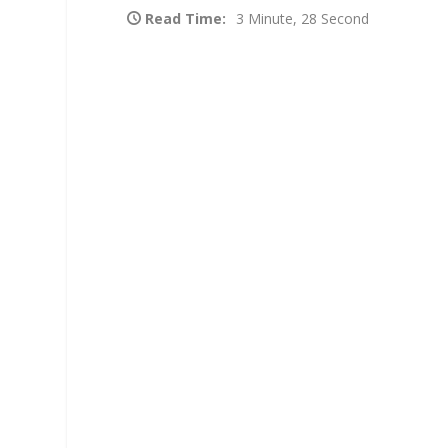
Read Time:
3 Minute, 28 Second