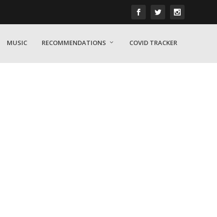
MUSIC
RECOMMENDATIONS
COVID TRACKER