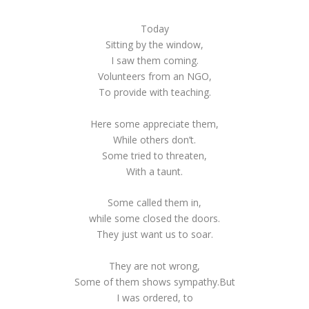
Today
Sitting by the window,
I saw them coming.
Volunteers from an NGO,
To provide with teaching.
Here some appreciate them,
While others don’t.
Some tried to threaten,
With a taunt.
Some called them in,
while some closed the doors.
They just want us to soar.
They are not wrong,
Some of them shows sympathy.But
I was ordered, to