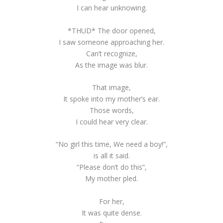
I can hear unknowing.
*THUD* The door opened,
I saw someone approaching her.
Can’t recognize,
As the image was blur.
That image,
It spoke into my mother’s ear.
Those words,
I could hear very clear.
“No girl this time, We need a boy!”,
is all it said.
“Please don’t do this”,
My mother pled.
For her,
It was quite dense.