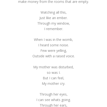
make money from the rooms that are empty.
Watching all this,
Just like an ember.
Through my window,
I remember.
When I was in the womb,
I heard some noise.
Few were yelling,
Outside with a raised voice.
My mother was disturbed,
so was I.
But I can feel,
My mother cry.
Through her eyes,
I can see whats going.
Through her ears,