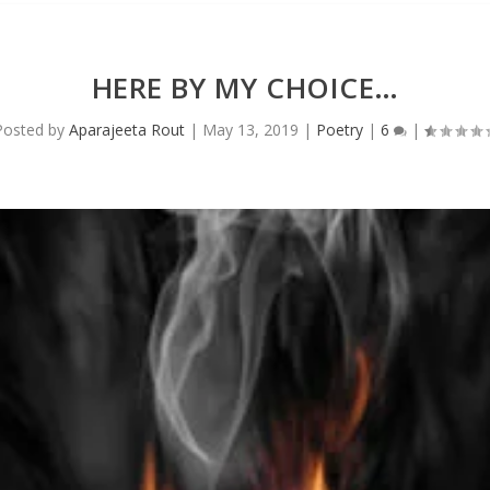
HERE BY MY CHOICE…
Posted by
Aparajeeta Rout
|
May 13, 2019
|
Poetry
|
6
|