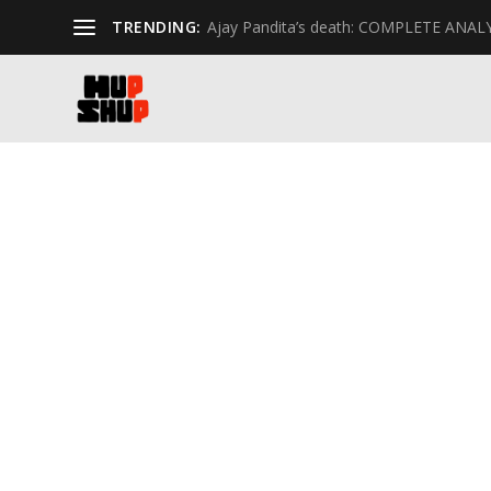
TRENDING:
Ajay Pandita’s death: COMPLETE ANAL