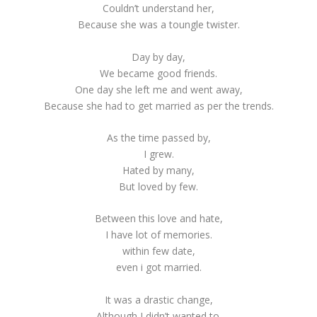
Couldn’t understand her,
Because she was a toungle twister.
Day by day,
We became good friends.
One day she left me and went away,
Because she had to get married as per the trends.
As the time passed by,
I grew.
Hated by many,
But loved by few.
Between this love and hate,
I have lot of memories.
within few date,
even i got married.
It was a drastic change,
Although I didn’t wanted to.