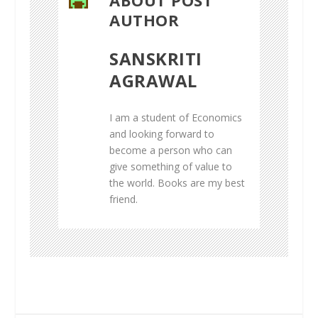
AUTHOR
SANSKRITI
AGRAWAL
I am a student of Economics
and looking forward to
become a person who can
give something of value to
the world. Books are my best
friend.