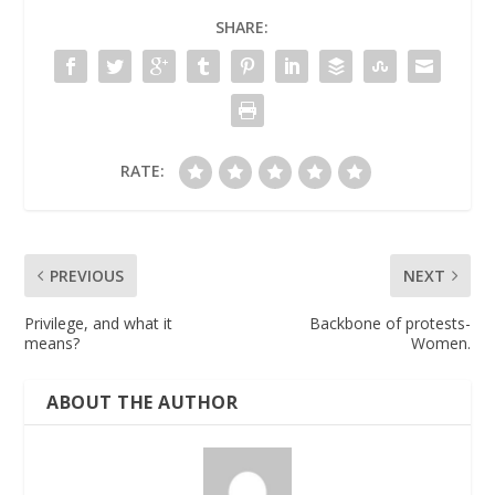
SHARE:
RATE:
PREVIOUS
NEXT
Privilege, and what it
Backbone of protests-
means?
Women.
ABOUT THE AUTHOR