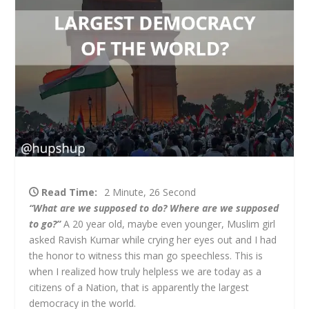
Read Time:
2 Minute, 26 Second
“What are we supposed to do? Where are we supposed
to go?”
A 20 year old, maybe even younger, Muslim girl
asked Ravish Kumar while crying her eyes out and I had
the honor to witness this man go speechless. This is
when I realized how truly helpless we are today as a
citizens of a Nation, that is apparently the largest
democracy in the world.