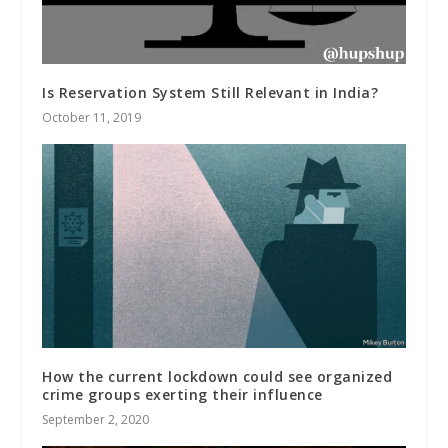
Is Reservation System Still Relevant in India?
October 11, 2019
How the current lockdown could see organized
crime groups exerting their influence
September 2, 2020