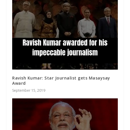
Ravish Kumar: Star Journalist gets Masaysay
Award
September 15, 2019