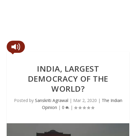
INDIA, LARGEST
DEMOCRACY OF THE
WORLD?
Posted by
Sanskriti Agrawal
|
Mar 2, 2020
|
The Indian
Opinion
|
0
|