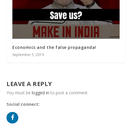
Economics and the false propaganda!
September 5, 2019
LEAVE A REPLY
You must be
logged in
to post a comment.
Social connect: