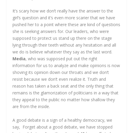
It’s scary how we don’t really have the answer to the
girl’s question and it’s even more scarier that we have
pushed her to a point where these are kind of questions
she is seeking answers for. Our leaders, who were
supposed to protect us stand up there on the stage
lying through their teeth without any hesitation and all
we do is believe whatever they say as the last word.
Media
, who was supposed put out the right
information for us to analyze and make opinions is now
shoving its opinion down our throats and we don’t
resist because we don’t even realize it. Truth and
reason has taken a back seat and the only thing that
remains is the glamorization of politicians in a way that
they appeal to the public no matter how shallow they
are from the inside.
A good debate is a sign of a healthy democracy, we
say, Forget about a good debate, we have stopped