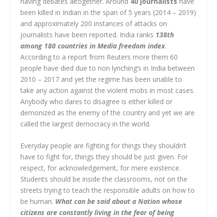
having debates altogether. Around
40 journalists
have
been killed in Indian in the span of 5 years (2014 – 2019)
and approximately 200 instances of attacks on
journalists have been reported. India ranks
138th
among 180 countries in Media freedom index
.
According to a report from Reuters more them 60
people have died due to non lynching’s in India between
2010 – 2017 and yet the regime has been unable to
take any action against the violent mobs in most cases.
Anybody who dares to disagree is either killed or
demonized as the enemy of the country and yet we are
called the largest democracy in the world.
Everyday people are fighting for things they shouldn’t
have to fight for, things they should be just given. For
respect, for acknowledgement, for mere existence.
Students should be inside the classrooms, not on the
streets trying to teach the responsible adults on how to
be human.
What can be said about a Nation whose
citizens are constantly living in the fear of being