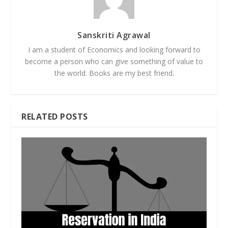
Sanskriti Agrawal
I am a student of Economics and looking forward to
become a person who can give something of value to
the world. Books are my best friend.
RELATED POSTS