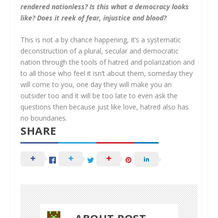
rendered nationless? Is this what a democracy looks
like? Does it reek of fear, injustice and blood?
This is not a by chance happening, it’s a systematic
deconstruction of a plural, secular and democratic
nation through the tools of hatred and polarization and
to all those who feel it isn’t about them, someday they
will come to you, one day they will make you an
outsider too and it will be too late to even ask the
questions then because just like love, hatred also has
no boundaries.
SHARE
ABOUT POST