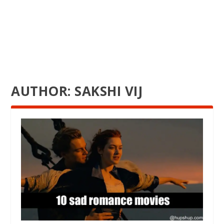
AUTHOR:
SAKSHI VIJ