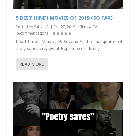
5 BEST HINDI MOVIES OF 2019 (SO FAR)
Posted by
Sakshi Vij
|
Sep 27, 2019
|
Films & TV
,
Recommendations
|
Read Time:1 Minute, 59 Second As the final quarter of
the year is here, we at Hupshup.com brings...
READ MORE