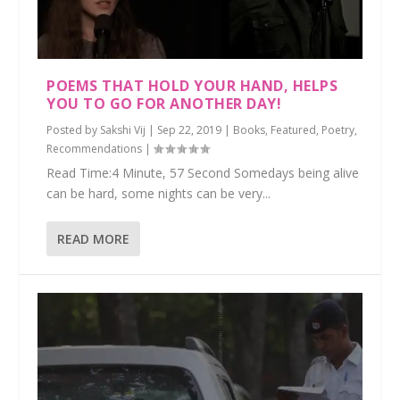
POEMS THAT HOLD YOUR HAND, HELPS
YOU TO GO FOR ANOTHER DAY!
Posted by
Sakshi Vij
|
Sep 22, 2019
|
Books
,
Featured
,
Poetry
,
Recommendations
|
Read Time:4 Minute, 57 Second Somedays being alive
can be hard, some nights can be very...
READ MORE