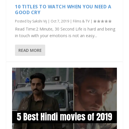
10 TITLES TO WATCH WHEN YOU NEED A
GOOD CRY
Posted by
Sakshi Vij
|
Oct 7, 2019
|
Films & TV
|
Read Time:2 Minute, 30 Second Life is hard and being
in touch with your emotions is not an easy...
READ MORE