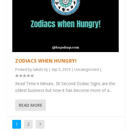
ZODIACS WHEN HUNGRY!
Posted by
Sakshi Vij
|
Sep 5, 2019
|
Uncategorized
|
Read Time:4 Minute, 30 Second Zodiac Signs are the
oldest business but now it has become more of a...
READ MORE
1
2