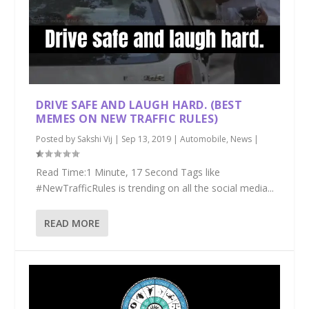
DRIVE SAFE AND LAUGH HARD. (BEST
MEMES ON NEW TRAFFIC RULES)
Posted by
Sakshi Vij
|
Sep 13, 2019
|
Automobile
,
News
|
Read Time:1 Minute, 17 Second Tags like
#NewTrafficRules is trending on all the social media...
READ MORE