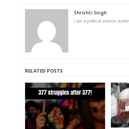
Shrishti Singh
I am a political science student
RELATED POSTS