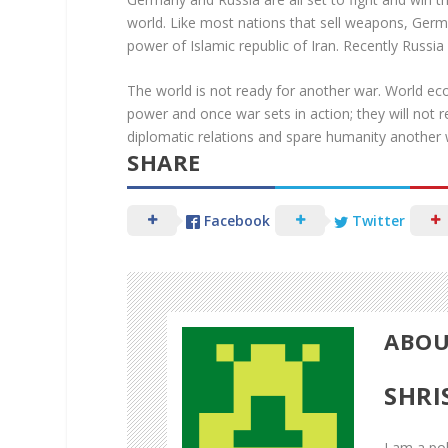
world. Like most nations that sell weapons, Germa
power of Islamic republic of Iran. Recently Russia
The world is not ready for another war. World eco
power and once war sets in action; they will not r
diplomatic relations and spare humanity another 
SHARE
Facebook
Twitter
ABOU
Facebook
SHRI
Twitter
I am a pol