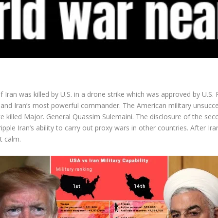
Iran was killed by U.S. in a drone strike which was approved by U.S. 
 and Iran’s most powerful commander. The American military unsuccessfu
ke killed Major. General Quassim Sulemaini. The disclosure of the sec
ple Iran’s ability to carry out proxy wars in other countries. After Ira
t calm.
Facebook
Twitter
Pinterest
LinkedIn