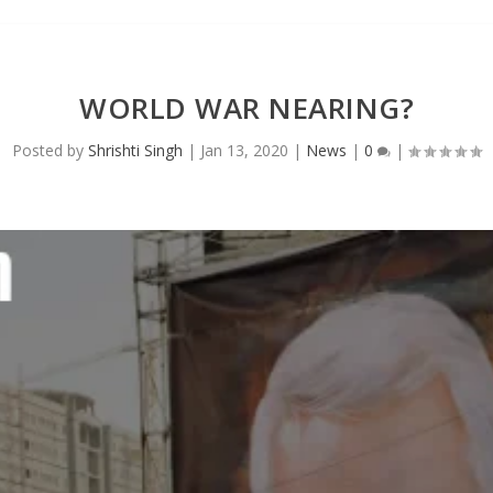
WORLD WAR NEARING?
Posted by
Shrishti Singh
|
Jan 13, 2020
|
News
|
0
|