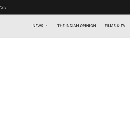
YSIS
NEWS
THE INDIAN OPINION
FILMS & TV