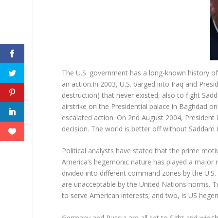
The U.S. government has a long-known history of at
an action.In 2003, U.S. barged into Iraq and P
destruction) that never existed, also to fight Sa
airstrike on the Presidential palace in Baghdad on
escalated action. On 2
nd
August 2004, President B
decision. The world is better off without Saddam 
Political analysts have stated that the prime moti
America’s hegemonic nature has played a major rol
divided into different command zones by the U.S. 
are unacceptable by the United Nations norms.
to serve American interests; and two, is US hege
Germany and Russia are all set to fight and win t