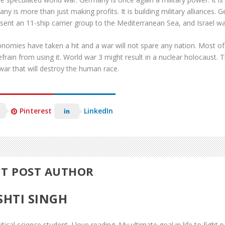
ny is more than just making profits. It is building military alliances
 sent an 11-ship carrier group to the Mediterranean Sea, and Israel war
nomies have taken a hit and a war will not spare any nation. Most of
efrain from using it. World war 3 might result in a nuclear holocaust. 
war that will destroy the human race.
Pinterest
LinkedIn
T POST AUTHOR
SHTI SINGH
itical science student. I love reading. My ultimate goal in life to fight pa