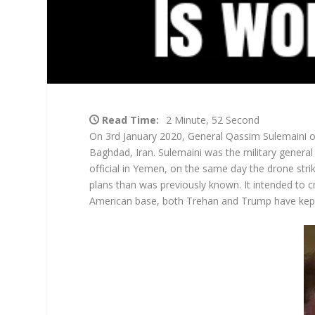
Read Time:
2 Minute, 52 Second
On 3
rd
January 2020, General Qassim Sulemaini of 
Baghdad, Iran. Sulemaini was the military general
official in Yemen, on the same day the drone stri
plans than was previously known. It intended to crip
American base, both Trehan and Trump have kep