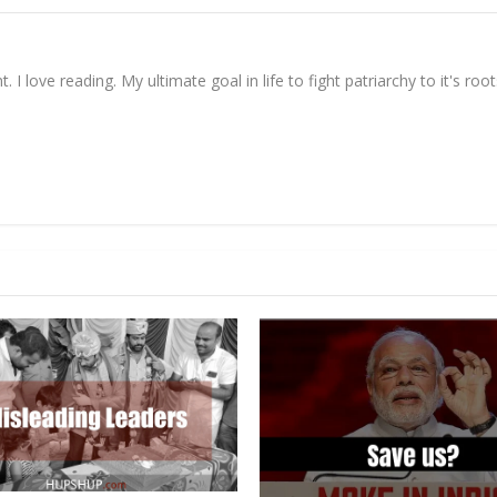
. I love reading. My ultimate goal in life to fight patriarchy to it's root