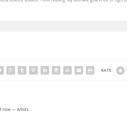
RATE:
ht now — Artists