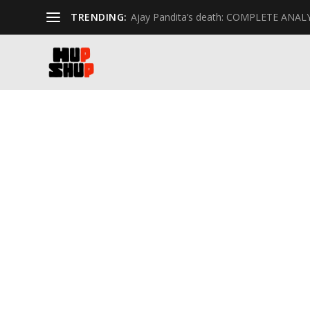
TRENDING:
Ajay Pandita’s death: COMPLETE ANAL