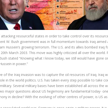
tacking resourceful states in order to take control over its resources.
resident W. Bush government was in full momentum towards Iraq aim
ddam Hussein’s growing terrorism. The U.S. and its allies bombed Iraq
 20
th
March 2003. This move was highly criticized all over the world. P
ush stated “Knowing what I know today, we still would have gone on i
Hussein in power.”
ve of the Iraq invasion was to capture the oil resources of Iraq. Iraq 
e in the world politics. U.S. has taken every step possible to take co
military. Several military bases have been established all across the
 Two major questions about US hegemony are fundamental today- on
mony in decline? With the evolving of other centres of power, is US 
he speculated world war. Germany is once again a military power. It i