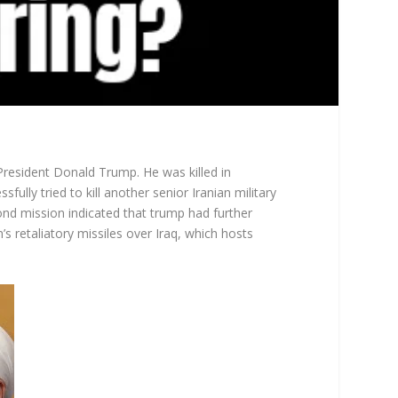
President Donald Trump. He was killed in
lly tried to kill another senior Iranian military
ond mission indicated that trump had further
n’s retaliatory missiles over Iraq, which hosts