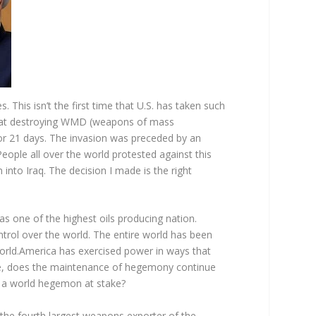
 This isn’t the first time that U.S. has taken such
ed at destroying WMD (weapons of mass
 for 21 days. The invasion was preceded by an
eople all over the world protested against this
nto Iraq. The decision I made is the right
was one of the highest oils producing nation.
ntrol over the world. The entire world has been
 world.America has exercised power in ways that
e, does the maintenance of hegemony continue
as a world hegemon at stake?
s the fourth largest weapons exporter of the