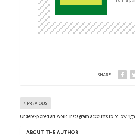
Pinterest
LinkedIn
SHARE:
PREVIOUS
Underexplored art-world Instagram accounts to follow rig
ABOUT THE AUTHOR