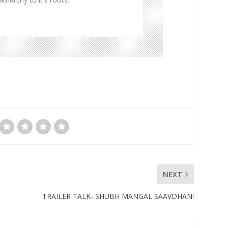
NEXT
TRAILER TALK- SHUBH MANGAL SAAVDHAN!