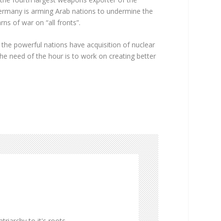
. Germany is arming Arab nations to undermine the
ns of war on “all fronts”.
 the powerful nations have acquisition of nuclear
The need of the hour is to work on creating better
triarchy to it's roots.