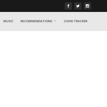
MUSIC
RECOMMENDATIONS
COVID TRACKER