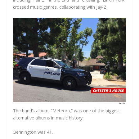
crossed music genres, collaborating with Jay-Z.
The band’s album, “Meteora,” was one of the biggest
alternative albums in music history.
Bennington was 41.