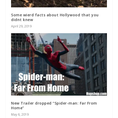
Some wierd facts about Hollywood that you
didnt knew
April 29, 2019
New Trailer dropped “Spider-man: Far From
Home”
May 6, 2019