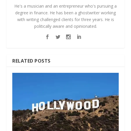
He's a musician and an entrepreneur who's pursuing a
degree in finance. He has been a ghostwriter working
with writing challenged clients for three years. He is
politically aware and opinionated.
RELATED POSTS