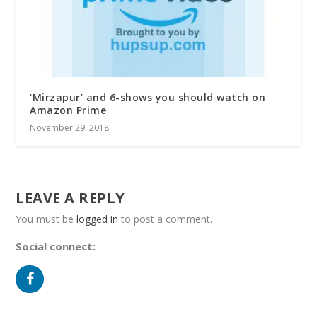
‘Mirzapur’ and 6-shows you should watch on
Amazon Prime
November 29, 2018
LEAVE A REPLY
You must be
logged in
to post a comment.
Social connect: