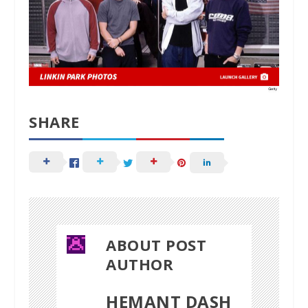
SHARE
ABOUT POST
AUTHOR
HEMANT DASH