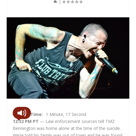
|
Read Time:
1 Minute, 17 Second
12:32 PM PT
— Law enforcement sources tell TMZ
Bennington was home alone at the time of the suicide.
We’re told his family was out of town and he was found