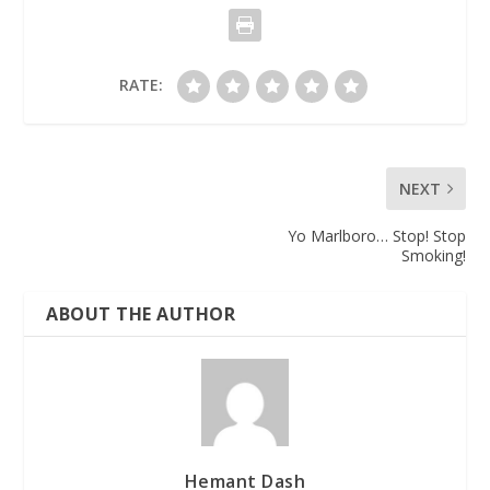
RATE:
NEXT
Yo Marlboro… Stop! Stop
Smoking!
ABOUT THE AUTHOR
Hemant Dash