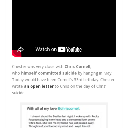
Chester was very close with
Chris Cornell
,
who
himself committed suicide
by hanging in May.
Today would have been Cornell’s 53rd birthday. Chester
wrote
an open letter
to Chris on the day of Chris’
suicide.