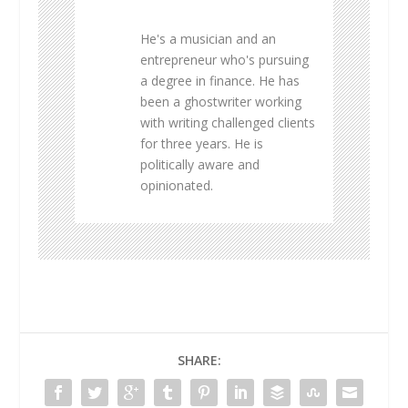
He's a musician and an
entrepreneur who's pursuing
a degree in finance. He has
been a ghostwriter working
with writing challenged clients
for three years. He is
politically aware and
opinionated.
SHARE: