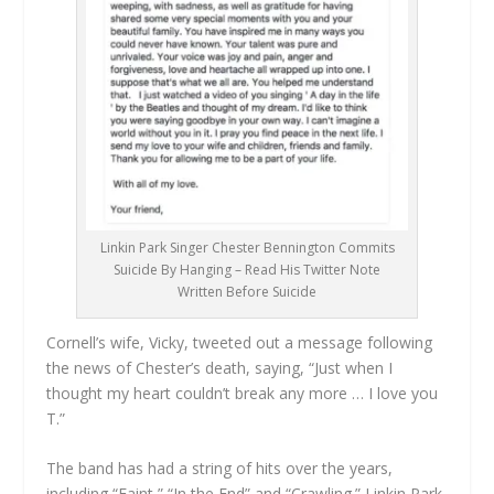
Linkin Park Singer Chester Bennington Commits
Suicide By Hanging – Read His Twitter Note
Written Before Suicide
Cornell’s wife, Vicky, tweeted out a message following
the news of Chester’s death, saying, “Just when I
thought my heart couldn’t break any more … I love you
T.”
The band has had a string of hits over the years,
including “Faint,” “In the End” and “Crawling.” Linkin Park