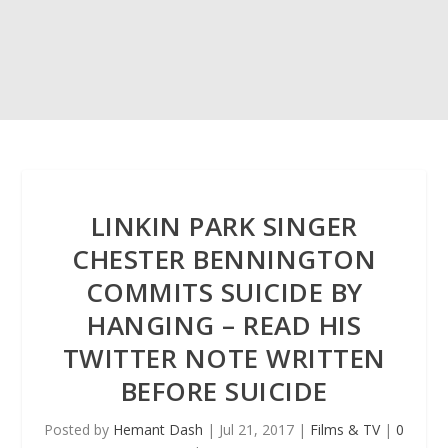
LINKIN PARK SINGER
CHESTER BENNINGTON
COMMITS SUICIDE BY
HANGING – READ HIS
TWITTER NOTE WRITTEN
BEFORE SUICIDE
Posted by
Hemant Dash
|
Jul 21, 2017
|
Films & TV
|
0