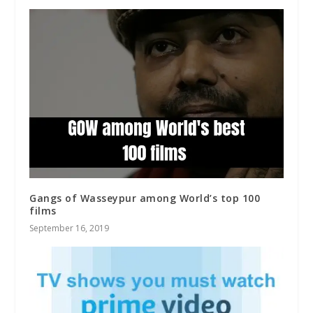
Gangs of Wasseypur among World’s top 100
films
September 16, 2019