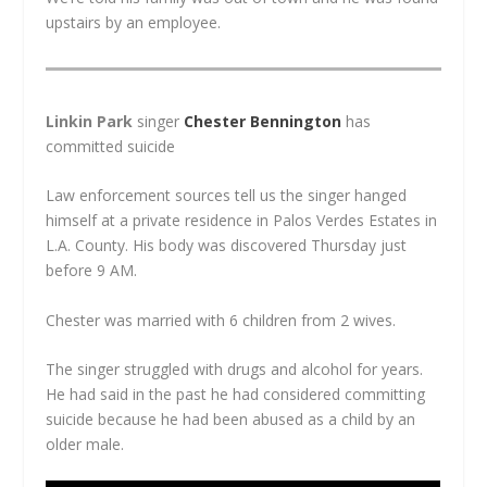
upstairs by an employee.
Linkin Park
singer
Chester Bennington
has
committed suicide
Law enforcement sources tell us the singer hanged
himself at a private residence in Palos Verdes Estates in
L.A. County. His body was discovered Thursday just
before 9 AM.
Chester was married with 6 children from 2 wives.
The singer struggled with drugs and alcohol for years.
He had said in the past he had considered committing
suicide because he had been abused as a child by an
older male.