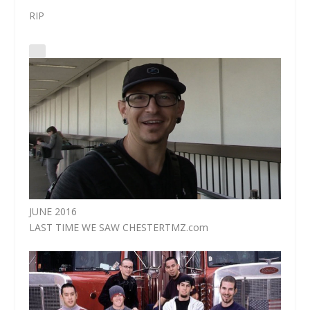
RIP
JUNE 2016
LAST TIME WE SAW CHESTER
TMZ.com