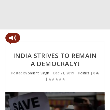
INDIA STRIVES TO REMAIN
A DEMOCRACY!
Posted by
Shrishti Singh
|
Dec 21, 2019
|
Politics
|
0
|