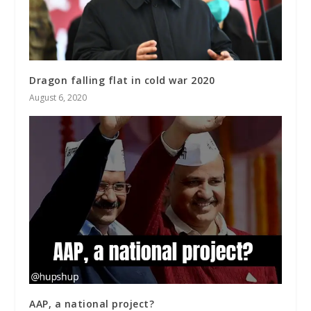
Dragon falling flat in cold war 2020
August 6, 2020
AAP, a national project?