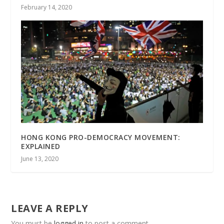
February 14, 2020
HONG KONG PRO-DEMOCRACY MOVEMENT:
EXPLAINED
June 13, 2020
LEAVE A REPLY
You must be
logged in
to post a comment.