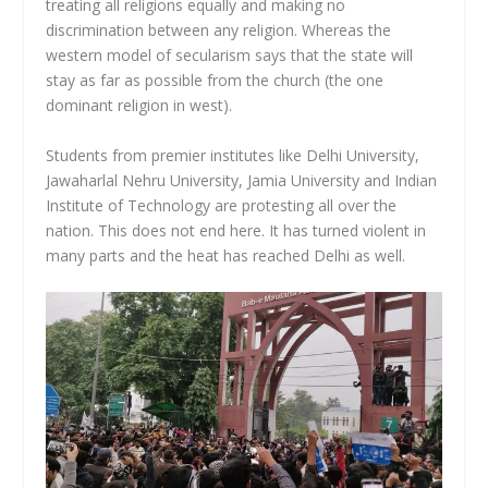
treating all religions equally and making no
discrimination between any religion. Whereas the
western model of secularism says that the state will
stay as far as possible from the church (the one
dominant religion in west).
Students from premier institutes like Delhi University,
Jawaharlal Nehru University, Jamia University and Indian
Institute of Technology are protesting all over the
nation. This does not end here. It has turned violent in
many parts and the heat has reached Delhi as well.