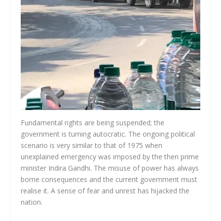
Fundamental rights are being suspended; the
government is turning autocratic. The ongoing political
scenario is very similar to that of 1975 when
unexplained emergency was imposed by the then prime
minister Indira Gandhi. The misuse of power has always
borne consequences and the current government must
realise it. A sense of fear and unrest has hijacked the
nation.