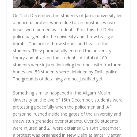
On 15
th
December, the students of Jamia university led
a peaceful protest where due to circumstances two
buses were burned by students. Post this the Delhi
police barged into the university and threw tear gas
bombs. The police threw stones and beat all the
students. They purposefully entered the university
library and attacked the students. A total of 100
students were injured including the ones with fractured
bones and 50 students were detained by Delhi police.
The grounds of detaining are not justified yet.
Something similar happened in the Aligarh Muslim
University on the eve of 15
th
December, students were
protesting peacefully when the policemen and IAF
personnel rushed inside the gates of the university and
threw stun grenades over students. Over 50 students
were injured and 21 were detained.On 19
th
December,
a protest was organised in New Delhi at Jantar Mantar.