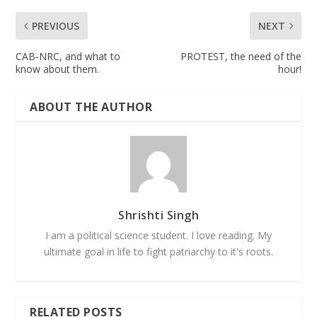
PREVIOUS
NEXT
CAB-NRC, and what to
PROTEST, the need of the
know about them.
hour!
ABOUT THE AUTHOR
Shrishti Singh
I am a political science student. I love reading. My
ultimate goal in life to fight patriarchy to it's roots.
RELATED POSTS