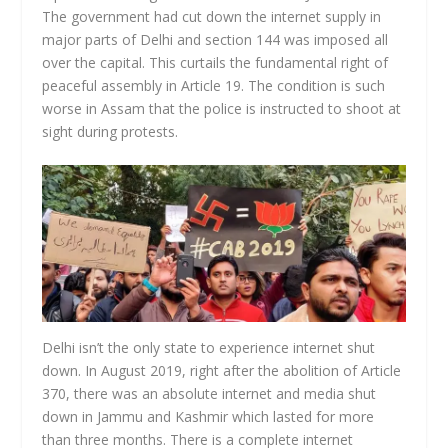
The government had cut down the internet supply in
major parts of Delhi and section 144 was imposed all
over the capital. This curtails the fundamental right of
peaceful assembly in Article 19. The condition is such
worse in Assam that the police is instructed to shoot at
sight during protests.
Delhi isn’t the only state to experience internet shut
down. In August 2019, right after the abolition of Article
370, there was an absolute internet and media shut
down in Jammu and Kashmir which lasted for more
than three months. There is a complete internet