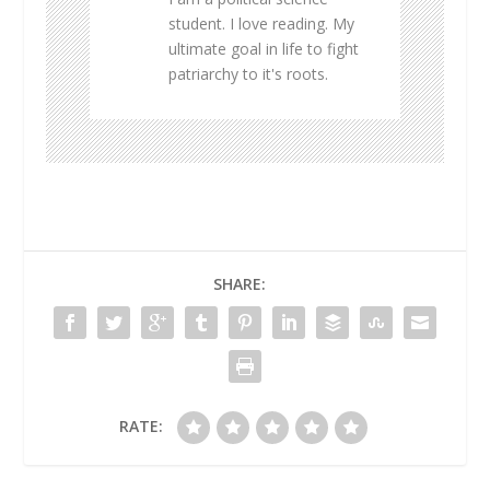
student. I love reading. My
ultimate goal in life to fight
patriarchy to it's roots.
SHARE:
RATE: