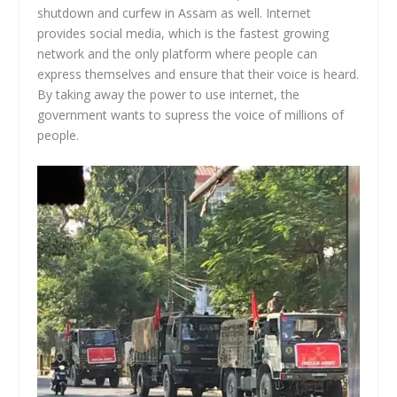
shutdown and curfew in Assam as well. Internet
provides social media, which is the fastest growing
network and the only platform where people can
express themselves and ensure that their voice is heard.
By taking away the power to use internet, the
government wants to supress the voice of millions of
people.