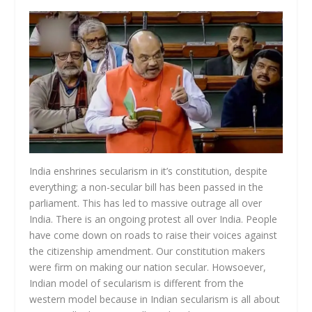
India enshrines secularism in it’s constitution, despite
everything; a non-secular bill has been passed in the
parliament. This has led to massive outrage all over
India. There is an ongoing protest all over India. People
have come down on roads to raise their voices against
the citizenship amendment. Our constitution makers
were firm on making our nation secular. Howsoever,
Indian model of secularism is different from the
western model because in Indian secularism is all about