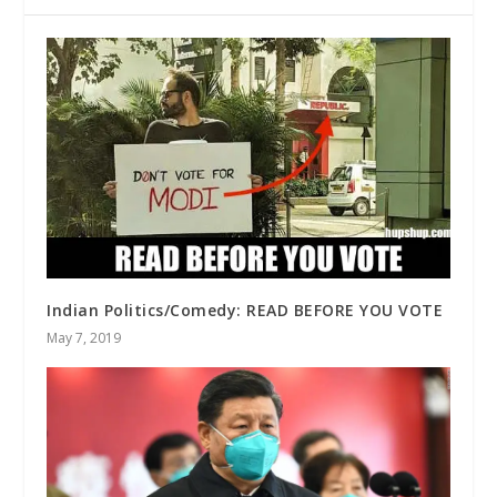
Indian Politics/Comedy: READ BEFORE YOU VOTE
May 7, 2019