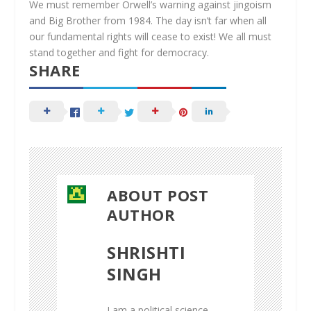
We must remember Orwell’s warning against jingoism
and Big Brother from 1984. The day isn’t far when all
our fundamental rights will cease to exist! We all must
stand together and fight for democracy.
SHARE
ABOUT POST
AUTHOR
SHRISHTI
SINGH
I am a political science