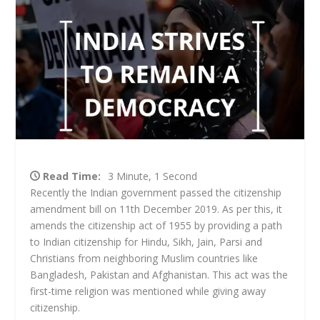
Read Time:
3 Minute, 1 Second
Recently the Indian government passed the citizenship
amendment bill on 11
th
December 2019. As per this, it
amends the citizenship act of 1955 by providing a path
to Indian citizenship for Hindu, Sikh, Jain, Parsi and
Christians from neighboring Muslim countries like
Bangladesh, Pakistan and Afghanistan. This act was the
first-time religion was mentioned while giving away
citizenship.