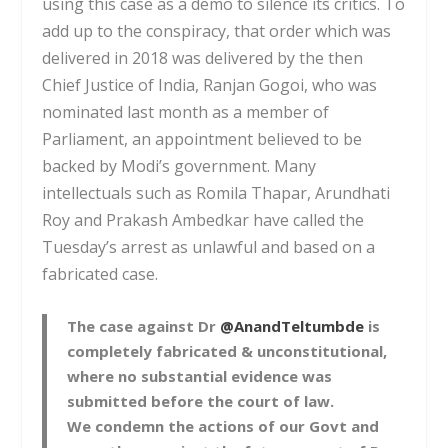
using this case as a demo to silence its critics. To
add up to the conspiracy, that order which was
delivered in 2018 was delivered by the then
Chief Justice of India, Ranjan Gogoi, who was
nominated last month as a member of
Parliament, an appointment believed to be
backed by Modi’s government. Many
intellectuals such as Romila Thapar, Arundhati
Roy and Prakash Ambedkar have called the
Tuesday’s arrest as unlawful and based on a
fabricated case.
The case against Dr
@AnandTeltumbde
is
completely fabricated & unconstitutional,
where no substantial evidence was
submitted before the court of law.
We condemn the actions of our Govt and