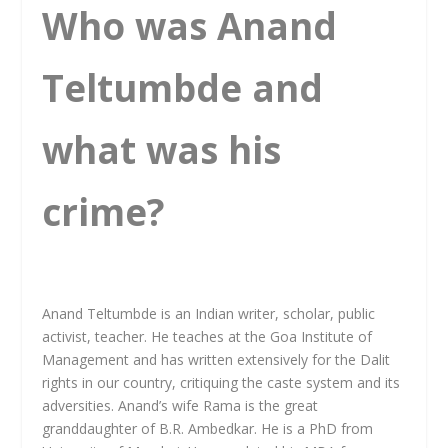
Who was Anand
Teltumbde and
what was his
crime?
Anand Teltumbde is an Indian writer, scholar, public
activist, teacher. He teaches at the Goa Institute of
Management and has written extensively for the Dalit
rights in our country, critiquing the caste system and its
adversities. Anand’s wife Rama is the great
granddaughter of B.R. Ambedkar. He is a PhD from