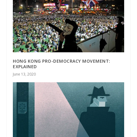
HONG KONG PRO-DEMOCRACY MOVEMENT:
EXPLAINED
June 13, 2020