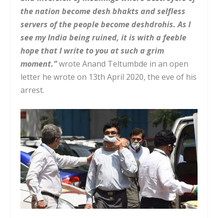
the nation become desh bhakts and selfless
servers of the people become deshdrohis. As I
see my India being ruined, it is with a feeble
hope that I write to you at such a grim
moment.”
wrote Anand Teltumbde in an open
letter he wrote on 13th April 2020, the eve of his
arrest.