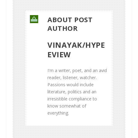
ABOUT POST
AUTHOR
VINAYAK/HYPE
EVIEW
I'm a writer, poet, and an avid
reader, listener, watcher.
Passions would include
literature, politics and an
irresistible compliance to
know somewhat of
everything.