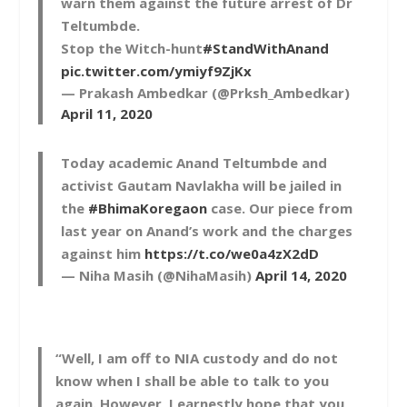
warn them against the future arrest of Dr
Teltumbde.
Stop the Witch-hunt
#StandWithAnand
pic.twitter.com/ymiyf9ZjKx
— Prakash Ambedkar (@Prksh_Ambedkar)
April 11, 2020
Today academic Anand Teltumbde and
activist Gautam Navlakha will be jailed in
the
#BhimaKoregaon
case. Our piece from
last year on Anand’s work and the charges
against him
https://t.co/we0a4zX2dD
— Niha Masih (@NihaMasih)
April 14, 2020
“Well, I am off to NIA custody and do not
know when I shall be able to talk to you
again. However, I earnestly hope that you