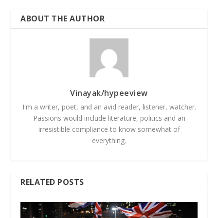
ABOUT THE AUTHOR
Vinayak/hypeeview
I'm a writer, poet, and an avid reader, listener, watcher.
Passions would include literature, politics and an
irresistible compliance to know somewhat of
everything.
RELATED POSTS