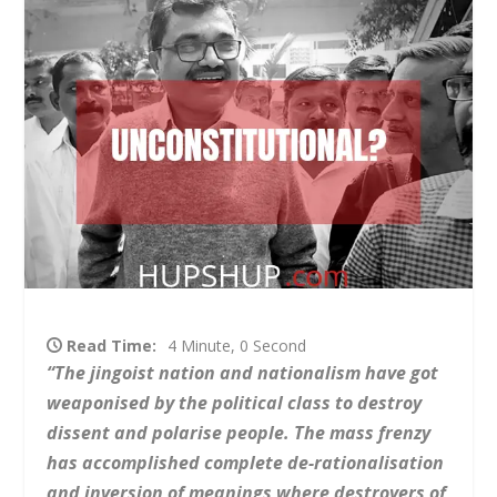
Read Time:
4 Minute, 0 Second
“The jingoist nation and nationalism have got
weaponised by the political class to destroy
dissent and polarise people. The mass frenzy
has accomplished complete de-rationalisation
and inversion of meanings where destroyers of