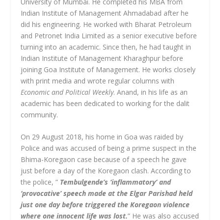
University of Mumbai. He completed his MBA from
Indian Institute of Management Ahmadabad after he
did his engineering. He worked with Bharat Petroleum
and Petronet India Limited as a senior executive before
turning into an academic. Since then, he had taught in
Indian Institute of Management Kharaghpur before
joining Goa Institute of Management. He works closely
with print media and wrote regular columns with
Economic and Political Weekly
. Anand, in his life as an
academic has been dedicated to working for the dalit
community.
On 29 August 2018, his home in Goa was raided by
Police and was accused of being a prime suspect in the
Bhima-Koregaon case because of a speech he gave
just before a day of the Koregaon clash. According to
the police, ”
Tembulgende’s ‘inflammatory’ and
‘provocative’ speech made at the Elgar Parishad held
just one day before triggered the Koregaon violence
where one innocent life was lost.
” He was also accused