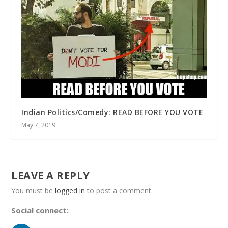
Indian Politics/Comedy: READ BEFORE YOU VOTE
May 7, 2019
LEAVE A REPLY
You must be
logged in
to post a comment.
Social connect: