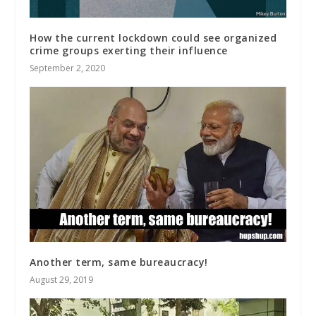
How the current lockdown could see organized
crime groups exerting their influence
September 2, 2020
Another term, same bureaucracy!
August 29, 2019