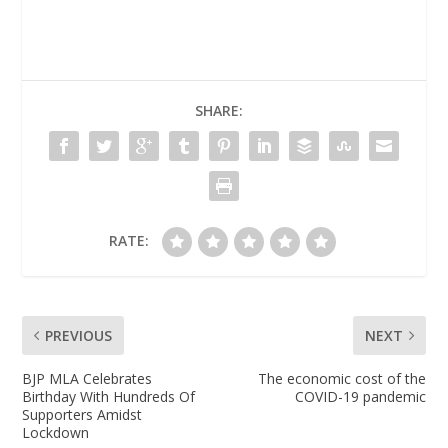
SHARE:
RATE:
PREVIOUS
NEXT
BJP MLA Celebrates
The economic cost of the
Birthday With Hundreds Of
COVID-19 pandemic
Supporters Amidst
Lockdown