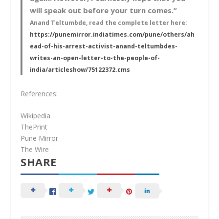
will speak out before your turn comes.”
Anand Teltumbde, read the complete letter here:
https://punemirror.indiatimes.com/pune/others/ah
ead-of-his-arrest-activist-anand-teltumbdes-
writes-an-open-letter-to-the-people-of-
india/articleshow/75122372.cms
References:
Wikipedia
ThePrint
Pune Mirror
The Wire
SHARE