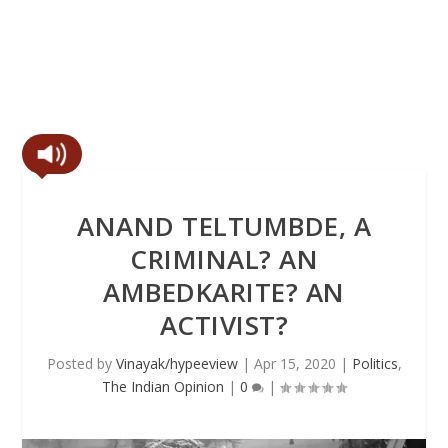
ANAND TELTUMBDE, A
CRIMINAL? AN
AMBEDKARITE? AN
ACTIVIST?
Posted by
Vinayak/hypeeview
|
Apr 15, 2020
|
Politics
,
The Indian Opinion
|
0
|