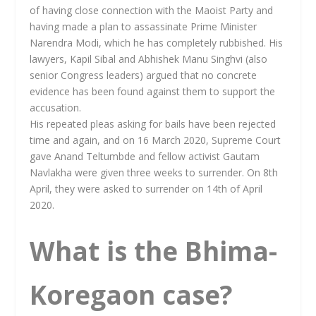
of having close connection with the Maoist Party and
having made a plan to assassinate Prime Minister
Narendra Modi, which he has completely rubbished. His
lawyers, Kapil Sibal and Abhishek Manu Singhvi (also
senior Congress leaders) argued that no concrete
evidence has been found against them to support the
accusation.
His repeated pleas asking for bails have been rejected
time and again, and on 16 March 2020, Supreme Court
gave Anand Teltumbde and fellow activist Gautam
Navlakha were given three weeks to surrender. On 8th
April, they were asked to surrender on 14th of April
2020.
What is the Bhima-
Koregaon case?