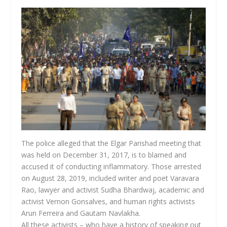
The police alleged that the Elgar Parishad meeting that
was held on December 31, 2017, is to blamed and
accused it of conducting inflammatory. Those arrested
on August 28, 2019, included writer and poet Varavara
Rao, lawyer and activist Sudha Bhardwaj, academic and
activist Vernon Gonsalves, and human rights activists
Arun Ferreira and Gautam Navlakha.
All these activists – who have a history of speaking out