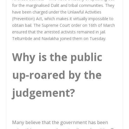
for the marginalised Dalit and tribal communities. They
have been charged under the Unlawful Activities
(Prevention) Act, which makes it virtually impossible to
obtain bail. The Supreme Court order on 16th of March
ensured that the arrested activists remained in jail.
Teltumbde and Navlakha joined them on Tuesday.
Why is the public
up-roared by the
judgement?
Many believe that the government has been