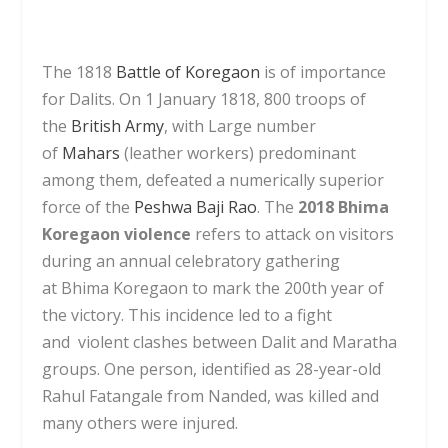
The 1818
Battle of Koregaon
is of importance
for Dalits. On 1 January 1818, 800 troops of
the
British Army
, with Large number
of
Mahars
(leather workers) predominant
among them, defeated a numerically superior
force of the
Peshwa
Baji Rao
. The
2018 Bhima
Koregaon violence
refers to attack on visitors
during an annual celebratory gathering
at Bhima Koregaon to mark the 200th year of
the victory. This incidence led to a fight
and violent clashes between Dalit and Maratha
groups. One person, identified as 28-year-old
Rahul Fatangale from Nanded, was killed and
many others were injured.