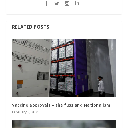
RELATED POSTS
Vaccine approvals – the fuss and Nationalism
February 3, 2021