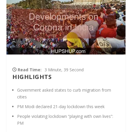
Read Time:
3 Minute, 39 Second
HIGHLIGHTS
Government asked states to curb migration from
cities
PM Modi declared 21-day lockdown this week
People violating lockdown “playing with own lives”:
PM