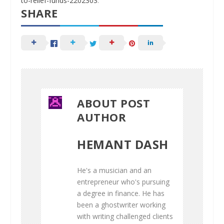
to-relief-funds-2202303
.
SHARE
ABOUT POST
AUTHOR
HEMANT DASH
He's a musician and an
entrepreneur who's pursuing
a degree in finance. He has
been a ghostwriter working
with writing challenged clients