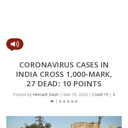
CORONAVIRUS CASES IN
INDIA CROSS 1,000-MARK,
27 DEAD: 10 POINTS
Posted by
Hemant Dash
|
Mar 29, 2020
|
Covid 19
|
0
|