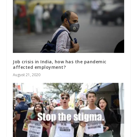
Job crisis in India, how has the pandemic
affected employment?
August 21, 2020