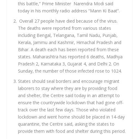
this battle,” Prime Minister Narendra Modi said
today in his monthly radio address “Mann Ki Baat”.
Overall 27 people have died because of the virus.
The deaths were reported from various states
including Bengal, Telangana, Tamil Nadu, Punjab,
Kerala, Jammu and Kashmir, Himachal Pradesh and
Bihar. A death each has been reported from these
states. Maharashtra has reported 6 deaths, Madhya
Pradesh 2, Karnataka 3, Gujarat 4, and Delhi 2. On
Sunday, the number of those infected rose to 1024.
States should seal borders and encourage migrant
laborers to stay where they are by providing food
and shelter, the Centre said today in an attempt to
ensure the countrywide lockdown that had gone off-
track over the last few days. Those who violated
lockdown and went home should be placed in 14-day
quarantine, the Centre said, asking the states to
provide them with food and shelter during this period.