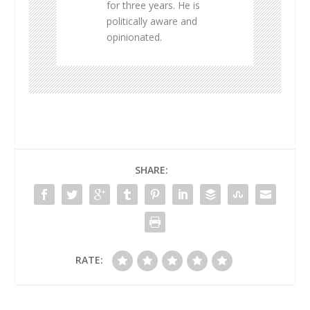
for three years. He is
politically aware and
opinionated.
SHARE:
RATE: