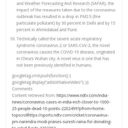
and Weather Forecasting And Research (SAFAR), the
impact of the measures taken due to the coronavirus
outbreak has resulted in a drop in PM2.5 (fine
particulate pollutant) by 30 percent in Delhi and by 15
percent in Ahmedabad and Pune.
Technically called the severe acute respiratory
syndrome coronavirus-2 or SARS-CoV-2, the novel
coronavirus causes the COVID-19 disease, originated
in China’s Wuhan city. A novel virus is one that has
not been previously identified in humans.
googletag.cmd.push(function() {
googletag.display(“adslotNativeVideo”); });
Comments
Content retrieved from:
https://www.ndtv.com/india-
news/coronavirus-cases-in-india-inch-closer-to-1000-
25-people-dead-10-points-2202499?pfrom=home-
topscrollhttps://sports.ndtv.com/cricket/coronavirus-
pm-narendra-modi-praises-suresh-raina-for-donating-