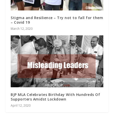
Stigma and Resilience – Try not to fall for them
– Covid 19
March 12, 2020
BJP MLA Celebrates Birthday With Hundreds Of
Supporters Amidst Lockdown
April 12, 2020