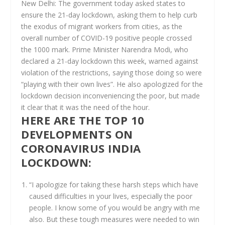
New Delhi:
The government today asked states to
ensure the 21-day lockdown, asking them to help curb
the exodus of migrant workers from cities, as the
overall number of COVID-19 positive people crossed
the 1000 mark. Prime Minister Narendra Modi, who
declared a 21-day lockdown this week, warned against
violation of the restrictions, saying those doing so were
“playing with their own lives”. He also apologized for the
lockdown decision inconveniencing the poor, but made
it clear that it was the need of the hour.
HERE ARE THE TOP 10
DEVELOPMENTS ON
CORONAVIRUS INDIA
LOCKDOWN:
“I apologize for taking these harsh steps which have
caused difficulties in your lives, especially the poor
people. I know some of you would be angry with me
also. But these tough measures were needed to win