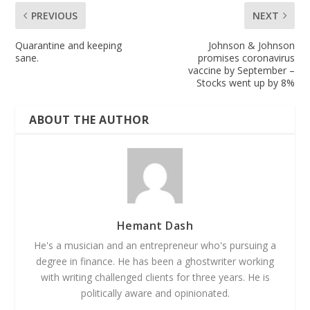
PREVIOUS
NEXT
Quarantine and keeping
Johnson & Johnson
sane.
promises coronavirus
vaccine by September –
Stocks went up by 8%
ABOUT THE AUTHOR
Hemant Dash
He's a musician and an entrepreneur who's pursuing a
degree in finance. He has been a ghostwriter working
with writing challenged clients for three years. He is
politically aware and opinionated.