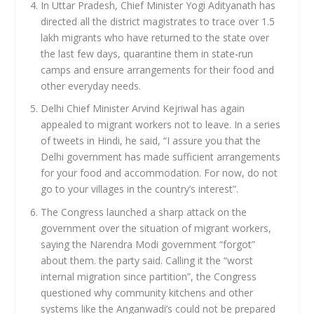
In Uttar Pradesh, Chief Minister Yogi Adityanath has
directed all the district magistrates to trace over 1.5
lakh migrants who have returned to the state over
the last few days, quarantine them in state-run
camps and ensure arrangements for their food and
other everyday needs.
Delhi Chief Minister Arvind Kejriwal has again
appealed to migrant workers not to leave. In a series
of tweets in Hindi, he said, “I assure you that the
Delhi government has made sufficient arrangements
for your food and accommodation. For now, do not
go to your villages in the country’s interest”.
The Congress launched a sharp attack on the
government over the situation of migrant workers,
saying the Narendra Modi government “forgot”
about them. the party said. Calling it the “worst
internal migration since partition”, the Congress
questioned why community kitchens and other
systems like the Anganwadi’s could not be prepared