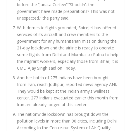
before the “Janata Curfew”.”Shouldn’t the
government have made preparations? This was not
unexpected,” the party said.
With domestic flights grounded, SpiceJet has offered
services of its aircraft and crew members to the
government for any humanitarian mission during the
21-day lockdown and the airline is ready to operate
some flights from Delhi and Mumbai to Patna to help
the migrant workers, especially those from Bihar, it is
CMD Ajay Singh said on Friday.
Another batch of 275 Indians have been brought
from Iran, reach Jodhpur, reported news agency ANI.
They would be kept at the Indian army’s wellness
center. 277 Indians evacuated earlier this month from
Iran are already lodged at this center.
The nationwide lockdown has brought down the
pollution levels in more than 90 cities, including Delhi.
According to the Centre-run System of Air Quality