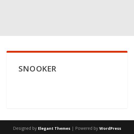
SNOOKER
Designed by
| Powered by
Elegant Themes
WordPress