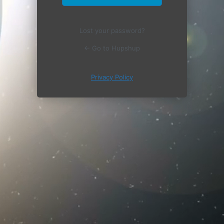
Lost your password?
← Go to Hupshup
Privacy Policy