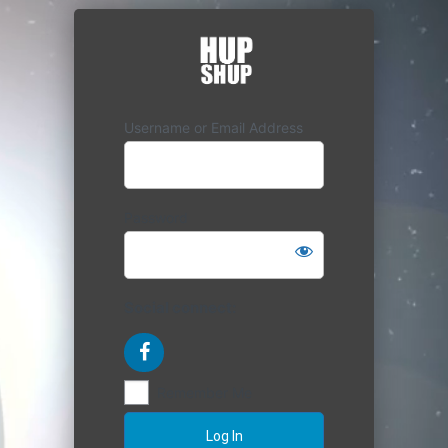
Username or Email Address
Password
Social connect:
Remember Me